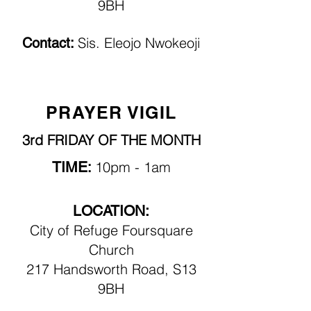
9BH
Sis. Eleojo Nwokeoji
Contact:
PRAYER VIGIL
3rd FRIDAY OF THE MONTH
TIME
10pm
- 1am
:
LOCATION:
City of Refuge Foursquare
Church
217 Handsworth Road, S13
9BH