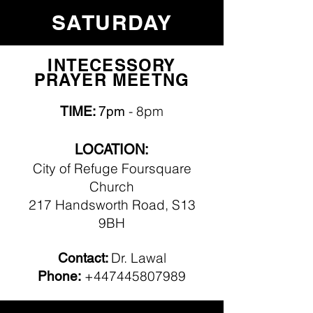
SATURDAY
INTECESSORY
PRAYER MEETNG
- 8pm
TIME:
7pm
LOCATION:
City of Refuge Foursquare
Church
217 Handsworth Road, S13
9BH
Dr. Lawal
Contact:
+447445807989
Phone: