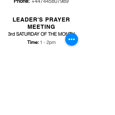
+447445807989
Phone:
LEADER'S PRAYER
MEETING
3rd SATURDAY OF THE MONTH
1 - 2pm
Time:
LOCATION:
City of Refuge Foursquare Church
217 Handsworth Road, S13 9BH
Rev. Abi Alabede
Contact:
+44 7912315325
Phone:
FRIDAY