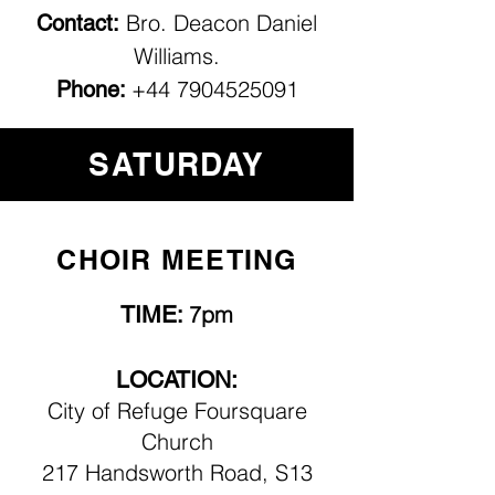
Bro. Deacon Daniel
Contact:
Williams.
+44 7904525091
Phone:
SATURDAY
CHOIR MEETING
TIME
7pm
:
LOCATION:
City of Refuge Foursquare
Church
217 Handsworth Road, S13