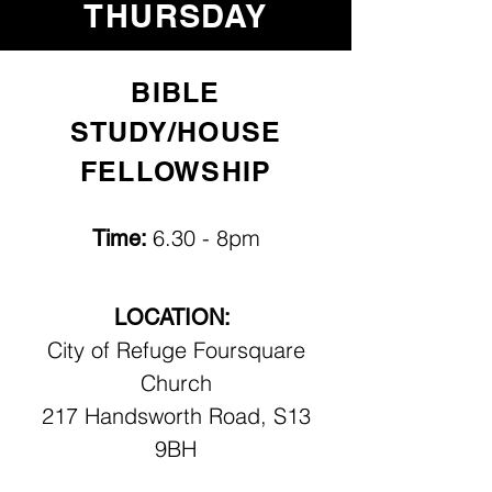
THURSDAY
BIBLE
STUDY/HOUSE
FELLOWSHIP
6.30 - 8pm
Time:
LOCATION:
City of Refuge Foursquare
Church
217 Handsworth Road, S13
9BH