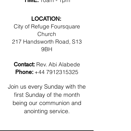
10am - 1pm
TIME:
LOCATION:
City of Refuge Foursquare
Church
217 Handsworth Road, S13
9BH
Rev. Abi Alabede
Contact:
+44 7912315325
Phone:
Join us every Sunday with the
first
Sunday of the month
being our communion
and
anointing service.