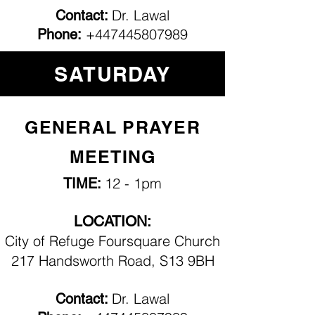
Dr. Lawal
Contact:
+447445807989
Phone:
SATURDAY
GENERAL PRAYER
MEETING
12 - 1pm
TIME:
LOCATION:
City of Refuge Foursquare Church
217 Handsworth Road, S13 9BH
Dr. Lawal
Contact: