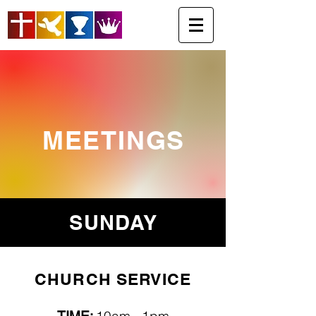
MEETINGS
SUNDAY
CHURCH SERVICE